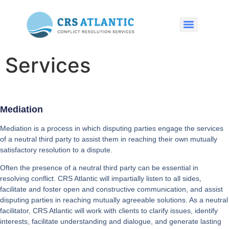
Services
Mediation
Mediation is a process in which disputing parties engage the services
of a neutral third party to assist them in reaching their own mutually
satisfactory resolution to a dispute.
Often the presence of a neutral third party can be essential in
resolving conflict. CRS Atlantic will impartially listen to all sides,
facilitate and foster open and constructive communication, and assist
disputing parties in reaching mutually agreeable solutions. As a neutral
facilitator, CRS Atlantic will work with clients to clarify issues, identify
interests, facilitate understanding and dialogue, and generate lasting