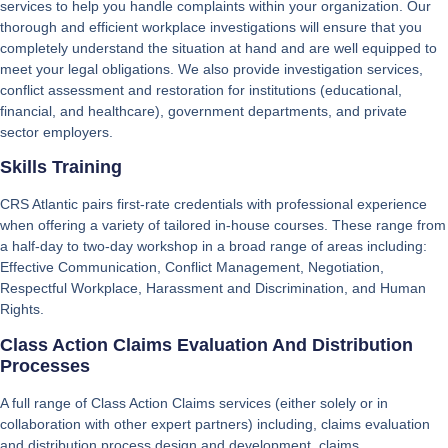
services to help you handle complaints within your organization. Our
thorough and efficient workplace investigations will ensure that you
completely understand the situation at hand and are well equipped to
meet your legal obligations. We also provide investigation services,
conflict assessment and restoration for institutions (educational,
financial, and healthcare), government departments, and private
sector employers.
Skills Training
CRS Atlantic pairs first-rate credentials with professional experience
when offering a variety of tailored in-house courses. These range from
a half-day to two-day workshop in a broad range of areas including:
Effective Communication, Conflict Management, Negotiation,
Respectful Workplace, Harassment and Discrimination, and Human
Rights.
Class Action Claims Evaluation And Distribution
Processes
A full range of Class Action Claims services (either solely or in
collaboration with other expert partners) including, claims evaluation
and distribution process design and development, claims