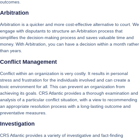
outcomes.
Arbitration
Arbitration is a quicker and more cost-effective alternative to court. We
engage with disputants to structure an Arbitration process that
simplifies the decision-making process and saves valuable time and
money. With Arbitration, you can have a decision within a month rather
than years.
Conflict Management
Conflict within an organization is very costly. It results in personal
stress and frustration for the individuals involved and can create a
toxic environment for all. This can prevent an organization from
achieving its goals. CRS Atlantic provides a thorough examination and
analysis of a particular conflict situation, with a view to recommending
an appropriate resolution process with a long-lasting outcome and
preventative measures.
Investigation
CRS Atlantic provides a variety of investigative and fact-finding